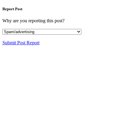
Report Post
Why are you reporting this post?
Submit Post Report