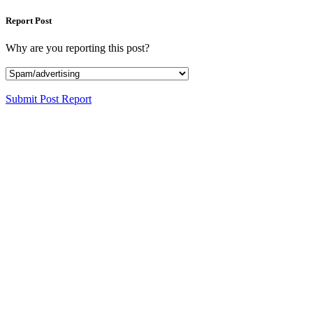
Report Post
Why are you reporting this post?
Submit Post Report