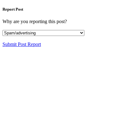
Report Post
Why are you reporting this post?
Submit Post Report