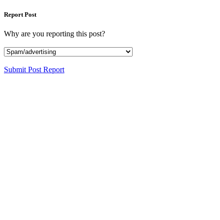
Report Post
Why are you reporting this post?
Submit Post Report