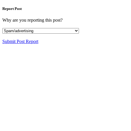
Report Post
Why are you reporting this post?
Submit Post Report