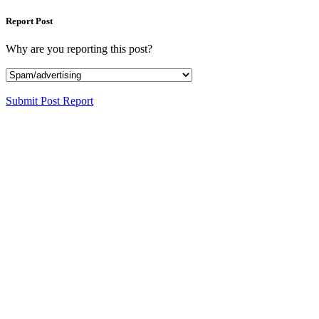
Report Post
Why are you reporting this post?
Submit Post Report