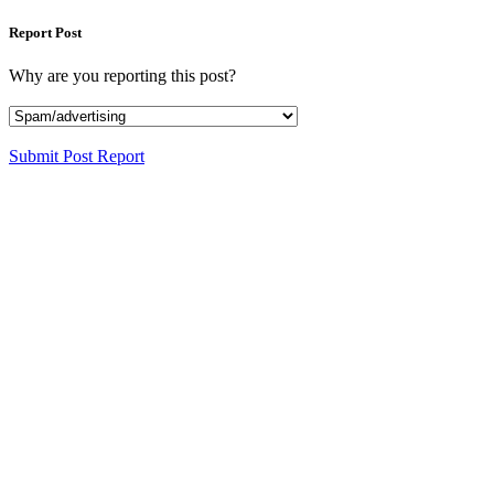
Report Post
Why are you reporting this post?
Submit Post Report