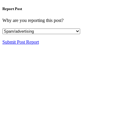
Report Post
Why are you reporting this post?
Submit Post Report