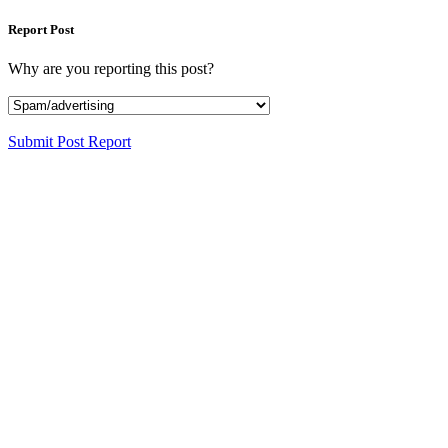
Report Post
Why are you reporting this post?
Submit Post Report