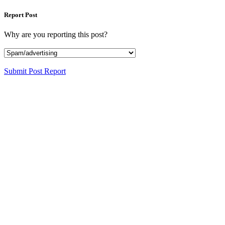
Report Post
Why are you reporting this post?
Submit Post Report