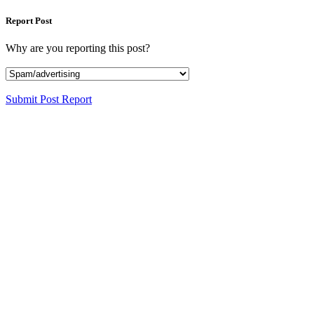
Report Post
Why are you reporting this post?
Submit Post Report