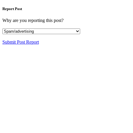
Report Post
Why are you reporting this post?
Submit Post Report