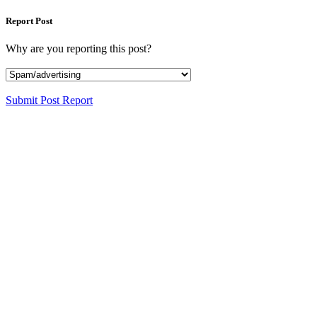
Report Post
Why are you reporting this post?
Submit Post Report