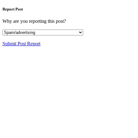
Report Post
Why are you reporting this post?
Submit Post Report