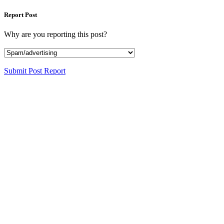
Report Post
Why are you reporting this post?
Submit Post Report