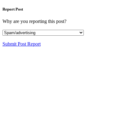
Report Post
Why are you reporting this post?
Submit Post Report