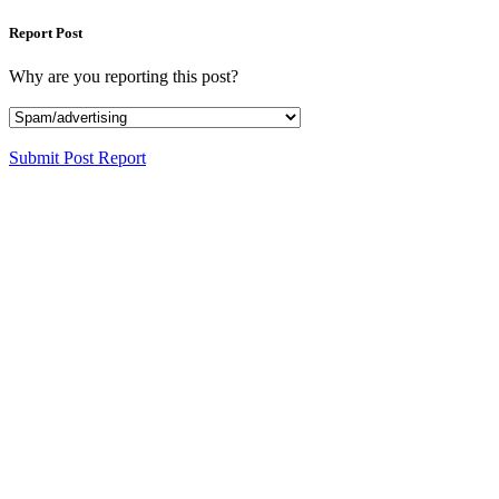
Report Post
Why are you reporting this post?
Submit Post Report