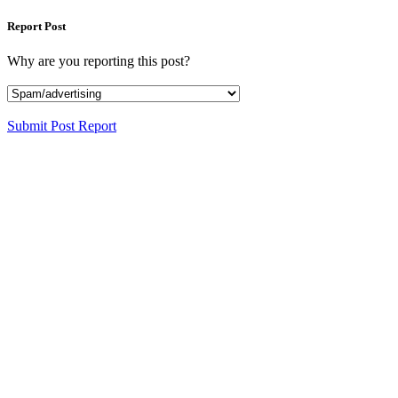
Report Post
Why are you reporting this post?
Submit Post Report