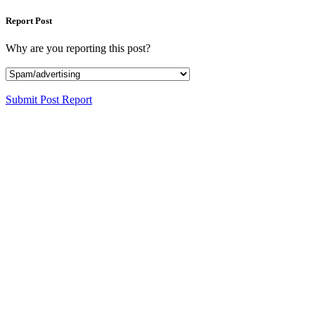
Report Post
Why are you reporting this post?
Submit Post Report