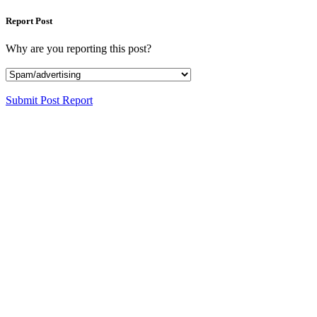
Report Post
Why are you reporting this post?
Submit Post Report