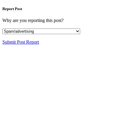
Report Post
Why are you reporting this post?
Submit Post Report