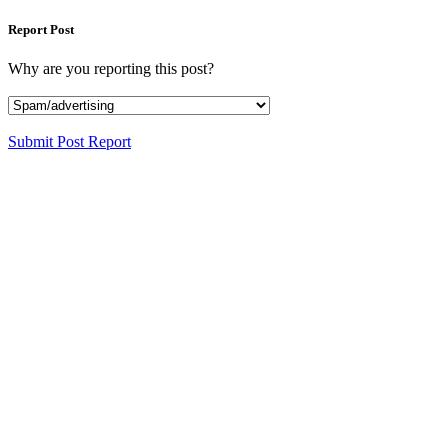
Report Post
Why are you reporting this post?
Submit Post Report