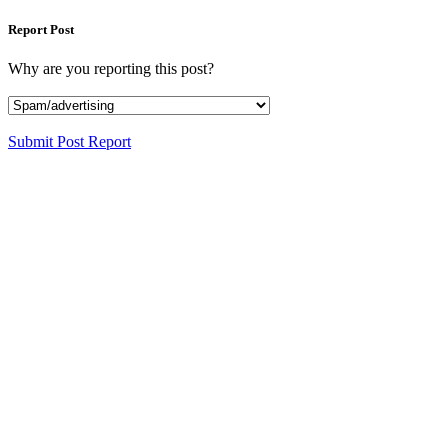
Report Post
Why are you reporting this post?
Submit Post Report