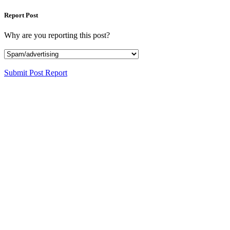
Report Post
Why are you reporting this post?
Submit Post Report