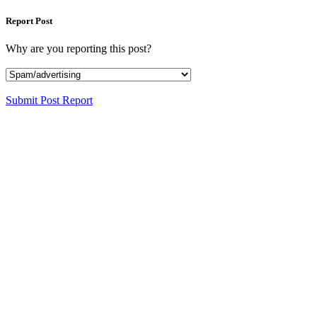
Report Post
Why are you reporting this post?
Submit Post Report