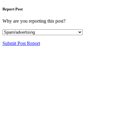
Report Post
Why are you reporting this post?
Submit Post Report