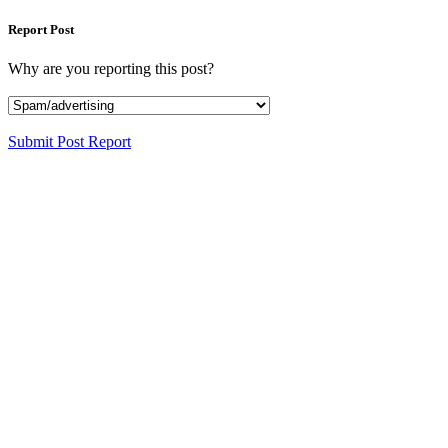
Report Post
Why are you reporting this post?
Submit Post Report