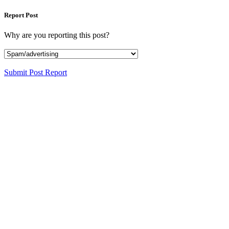
Report Post
Why are you reporting this post?
Submit Post Report