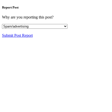
Report Post
Why are you reporting this post?
Submit Post Report