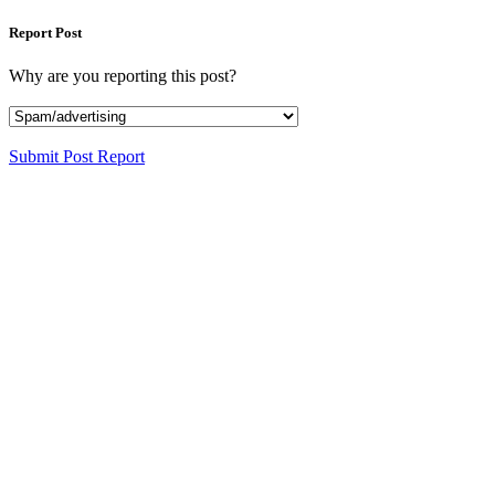
Report Post
Why are you reporting this post?
Submit Post Report