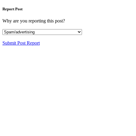
Report Post
Why are you reporting this post?
Submit Post Report