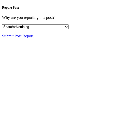
Report Post
Why are you reporting this post?
Submit Post Report