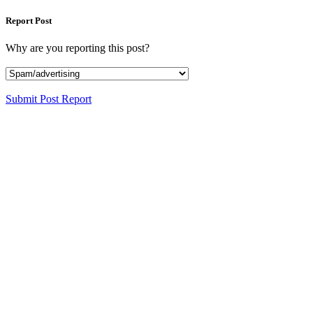
Report Post
Why are you reporting this post?
Submit Post Report