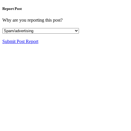
Report Post
Why are you reporting this post?
Submit Post Report