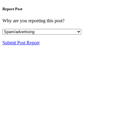
Report Post
Why are you reporting this post?
Submit Post Report