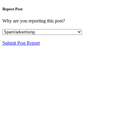
Report Post
Why are you reporting this post?
Submit Post Report