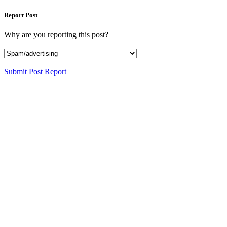
Report Post
Why are you reporting this post?
Submit Post Report