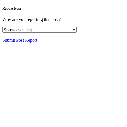
Report Post
Why are you reporting this post?
Submit Post Report