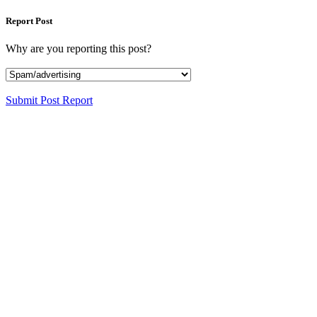
Report Post
Why are you reporting this post?
Submit Post Report