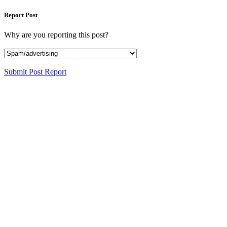
Report Post
Why are you reporting this post?
Submit Post Report