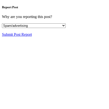
Report Post
Why are you reporting this post?
Submit Post Report