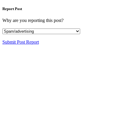
Report Post
Why are you reporting this post?
Submit Post Report