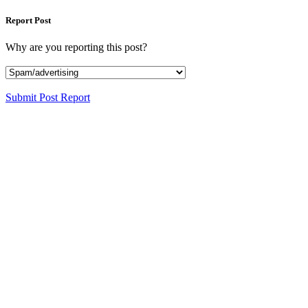
Report Post
Why are you reporting this post?
Submit Post Report