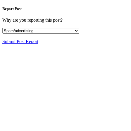
Report Post
Why are you reporting this post?
Submit Post Report