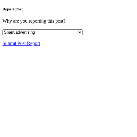
Report Post
Why are you reporting this post?
Submit Post Report