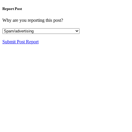
Report Post
Why are you reporting this post?
Submit Post Report