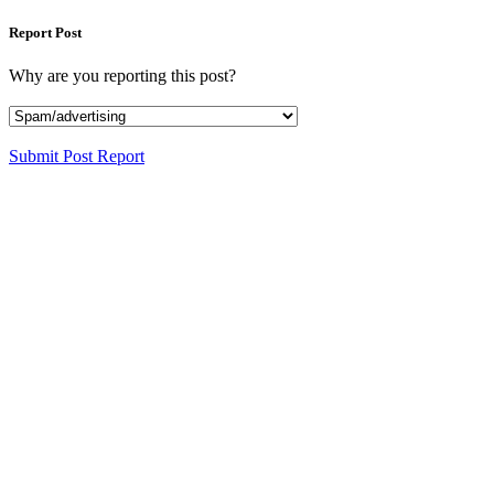
Report Post
Why are you reporting this post?
Submit Post Report