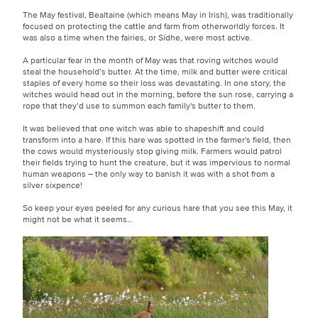
The May festival, Bealtaine (which means May in Irish), was traditionally
focused on protecting the cattle and farm from otherworldly forces. It
was also a time when the fairies, or Sídhe, were most active.
A particular fear in the month of May was that roving witches would
steal the household’s butter. At the time, milk and butter were critical
staples of every home so their loss was devastating. In one story, the
witches would head out in the morning, before the sun rose, carrying a
rope that they’d use to summon each family's butter to them.
It was believed that one witch was able to shapeshift and could
transform into a hare. If this hare was spotted in the farmer's field, then
the cows would mysteriously stop giving milk. Farmers would patrol
their fields trying to hunt the creature, but it was impervious to normal
human weapons – the only way to banish it was with a shot from a
silver sixpence!
So keep your eyes peeled for any curious hare that you see this May, it
might not be what it seems…