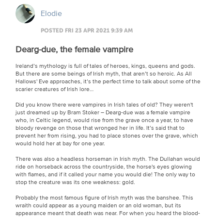
Elodie
POSTED FRI 23 APR 2021 9:39 AM
Dearg-due, the female vampire
Ireland’s mythology is full of tales of heroes, kings, queens and gods.
But there are some beings of Irish myth, that aren’t so heroic. As All
Hallows' Eve approaches, it’s the perfect time to talk about some of the
scarier creatures of Irish lore…
Did you know there were vampires in Irish tales of old? They weren't
just dreamed up by Bram Stoker – Dearg-due was a female vampire
who, in Celtic legend, would rise from the grave once a year, to have
bloody revenge on those that wronged her in life. It’s said that to
prevent her from rising, you had to place stones over the grave, which
would hold her at bay for one year.
There was also a headless horseman in Irish myth. The Dullahan would
ride on horseback across the countryside, the horse's eyes glowing
with flames, and if it called your name you would die! The only way to
stop the creature was its one weakness: gold.
Probably the most famous figure of Irish myth was the banshee. This
wraith could appear as a young maiden or an old woman, but its
appearance meant that death was near. For when you heard the blood-