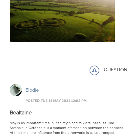
QUESTION
Elodie
POSTED TUE 11 MAY 2021 12:02 PM
Bealtaine
May is an important time in Irish myth and folklore, because, like
Samhain in October, it is a moment of transition between the seasons.
At this time, the influence from the otherworld is at its strongest.