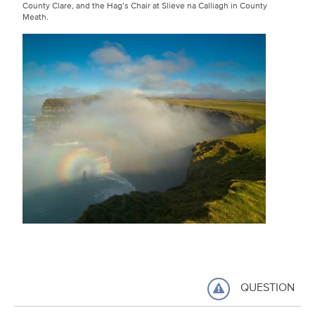
County Clare, and the Hag’s Chair at Slieve na Calliagh in County
Meath.
QUESTION