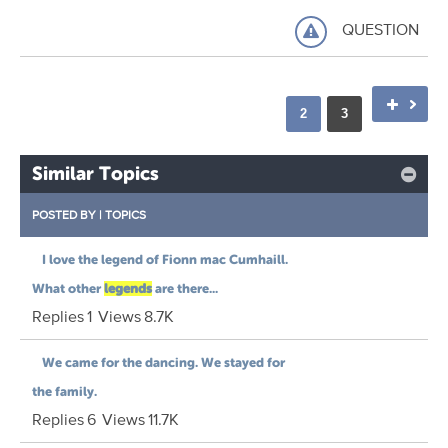
QUESTION
2
3
Similar Topics
POSTED BY
|
TOPICS
I love the legend of Fionn mac Cumhaill.
What other
legends
are there...
Replies
1
Views
8.7K
We came for the dancing. We stayed for
the family.
Replies
6
Views
11.7K