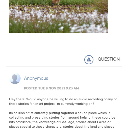
QUESTION
Anonymous
POSTED TUE 9 NOV 2021 9:23 AM
Hey there! Would anyone be willing to do an audio recording of any of
there stories for an art project I'm currently working on?
Im an Irish artist currently putting together a sound piece which is
collecting and preserving stories from around Ireland; these could be
bits of folklore, the knowledge of Gaeliege, stories about Faires or
places special to those characters, stories about the land and places