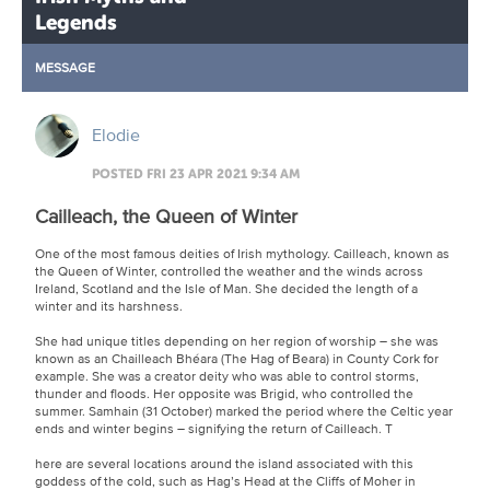
Legends
MESSAGE
Elodie
POSTED FRI 23 APR 2021 9:34 AM
Cailleach, the Queen of Winter
One of the most famous deities of Irish mythology. Cailleach, known as
the Queen of Winter, controlled the weather and the winds across
Ireland, Scotland and the Isle of Man. She decided the length of a
winter and its harshness.
She had unique titles depending on her region of worship – she was
known as an Chailleach Bhéara (The Hag of Beara) in County Cork for
example. She was a creator deity who was able to control storms,
thunder and floods. Her opposite was Brigid, who controlled the
summer. Samhain (31 October) marked the period where the Celtic year
ends and winter begins – signifying the return of Cailleach. T
here are several locations around the island associated with this
goddess of the cold, such as Hag’s Head at the Cliffs of Moher in