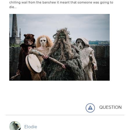
chilling wail from the banshee it meant that someone was going to
die…
QUESTION
Elodie