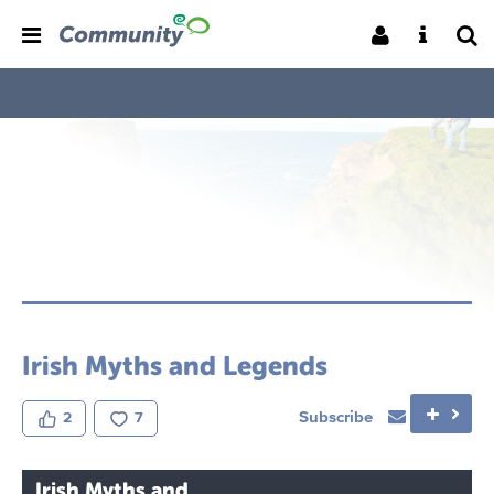
Irish Myths and Legends
Subscribe
2
7
Irish Myths and