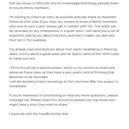
that you know, or little bits of Irish knowledge/mythology passed down
to you by family members.
I'm looking to collect as many as possible and play these at important
historical Irish sites.If you have any stories or know of family members
who love to spin a yarn, please get in contact with me. The audio can
be recorded on any smartphone in a quiet room; I will send you a list of
questions asking you about the story and how it makes you feel and
then tell it. For example,
I've already had contributions about Irish saints meditating in freezing
lakes, a story about a great wave and its Gaelic name of the north coast
to name just two.
I think this will be a special project, and It is my mission to share and
preserve these tales as they have a very poetic kind of thinking that
deserves to be recorded
I will be donating these recordings to Irish Archives after the project is
completed.
If you're interested in contributing or have any more questions, please
message me. Please share this around to people you may know who
might have a story they wish to share.
I could do with the help!Buíochas! Karl