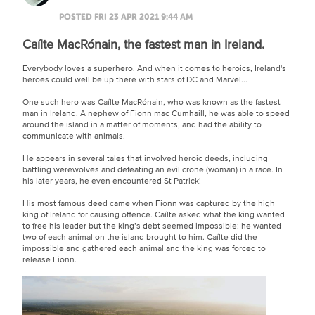
POSTED FRI 23 APR 2021 9:44 AM
Caílte MacRónain, the fastest man in Ireland.
Everybody loves a superhero. And when it comes to heroics, Ireland's
heroes could well be up there with stars of DC and Marvel...
One such hero was Caílte MacRónain, who was known as the fastest
man in Ireland. A nephew of Fionn mac Cumhaill, he was able to speed
around the island in a matter of moments, and had the ability to
communicate with animals.
He appears in several tales that involved heroic deeds, including
battling werewolves and defeating an evil crone (woman) in a race. In
his later years, he even encountered St Patrick!
His most famous deed came when Fionn was captured by the high
king of Ireland for causing offence. Caílte asked what the king wanted
to free his leader but the king’s debt seemed impossible: he wanted
two of each animal on the island brought to him. Caílte did the
impossible and gathered each animal and the king was forced to
release Fionn.