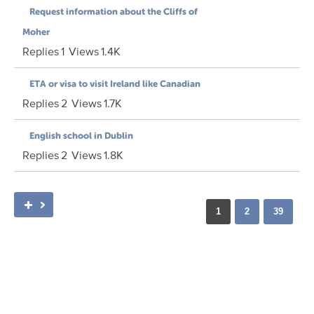
Request information about the Cliffs of
Moher
Replies
1
Views
1.4K
ETA or visa to visit Ireland like Canadian
Replies
2
Views
1.7K
English school in Dublin
Replies
2
Views
1.8K
1
2
39