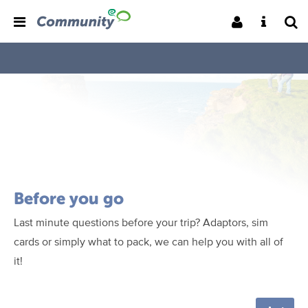
Before you go
Last minute questions before your trip? Adaptors, sim
cards or simply what to pack, we can help you with all of
it!