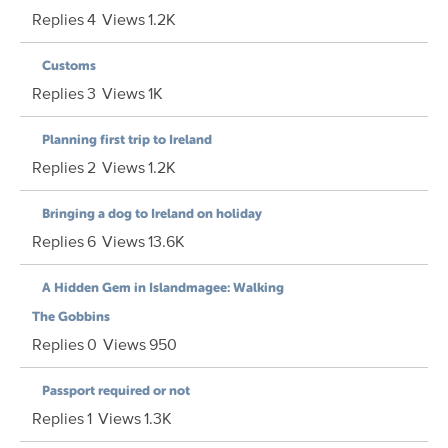
Replies
4
Views
1.2K
Customs
Replies
3
Views
1K
Planning first trip to Ireland
Replies
2
Views
1.2K
Bringing a dog to Ireland on holiday
Replies
6
Views
13.6K
A Hidden Gem in Islandmagee: Walking
The Gobbins
Replies
0
Views
950
Passport required or not
Replies
1
Views
1.3K