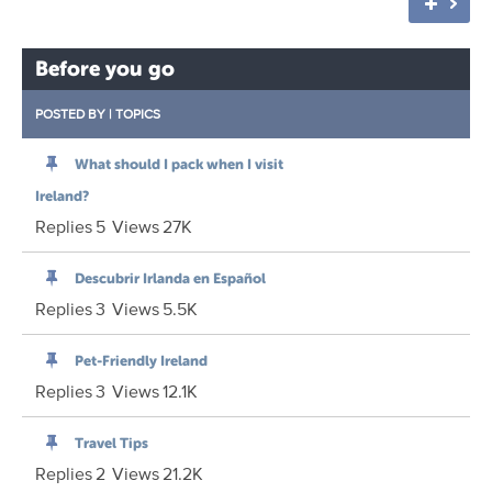
Before you go
POSTED BY
|
TOPICS
What should I pack when I visit
Ireland?
Replies
5
Views
27K
Descubrir Irlanda en Español
Replies
3
Views
5.5K
Pet-Friendly Ireland
Replies
3
Views
12.1K
Travel Tips
Replies
2
Views
21.2K