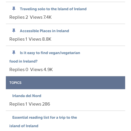
Traveling solo to the Island of Ireland
Replies
2
Views
7.4K
Accessible Places in Ireland
Replies
1
Views
8.8K
Is it easy to find vegan/vegetarian
food in Ireland?
Replies
0
Views
4.9K
TOPICS
Irlanda del Nord
Replies
1
Views
286
Essential reading list for a trip to the
island of Ireland