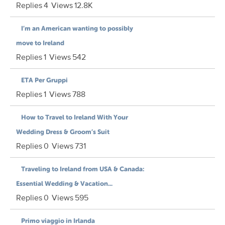
Replies
4
Views
12.8K
I’m an American wanting to possibly
move to Ireland
Replies
1
Views
542
ETA Per Gruppi
Replies
1
Views
788
How to Travel to Ireland With Your
Wedding Dress & Groom’s Suit
Replies
0
Views
731
Traveling to Ireland from USA & Canada:
Essential Wedding & Vacation...
Replies
0
Views
595
Primo viaggio in Irlanda