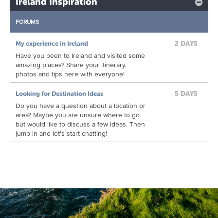
Ireland Inspiration
FORUMS
2 DAYS
My experience in Ireland
Have you been to Ireland and visited some
amazing places? Share your itinerary,
photos and tips here with everyone!
5 DAYS
Looking for Destination Ideas
Do you have a question about a location or
area? Maybe you are unsure where to go
but would like to discuss a few ideas. Then
jump in and let's start chatting!