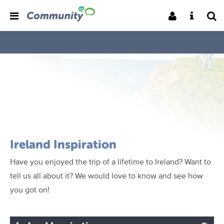
Ireland Inspiration
Have you enjoyed the trip of a lifetime to Ireland? Want to
tell us all about it? We would love to know and see how
you got on!